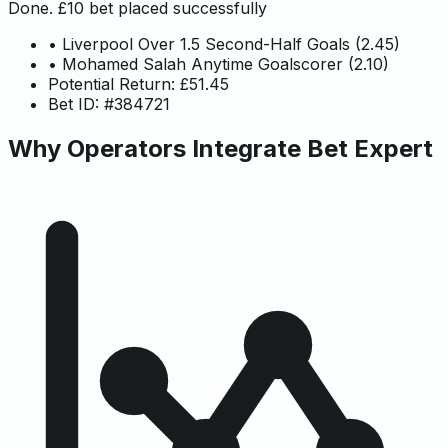
Done. £10 bet placed successfully
• Liverpool Over 1.5 Second-Half Goals (2.45)
• Mohamed Salah Anytime Goalscorer (2.10)
Potential Return: £51.45
Bet ID: #384721
Why Operators Integrate Bet Expert