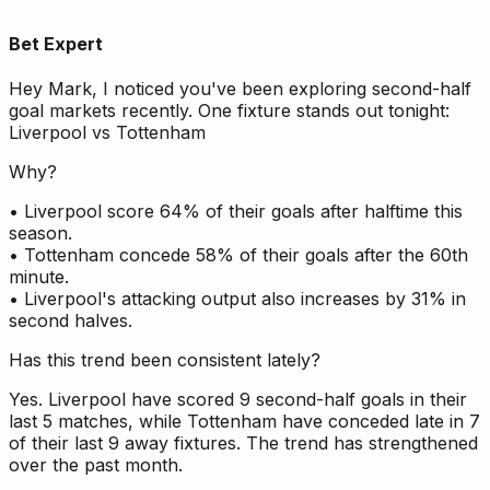
Bet Expert
Hey Mark, I noticed you've been exploring second-half
goal markets recently. One fixture stands out tonight:
Liverpool vs Tottenham
Why?
• Liverpool score 64% of their goals after halftime this
season.
• Tottenham concede 58% of their goals after the 60th
minute.
• Liverpool's attacking output also increases by 31% in
second halves.
Has this trend been consistent lately?
Yes. Liverpool have scored 9 second-half goals in their
last 5 matches, while Tottenham have conceded late in 7
of their last 9 away fixtures. The trend has strengthened
over the past month.