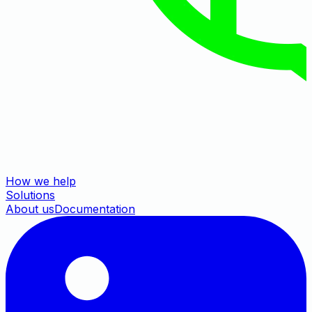
How we help
Solutions
About us
Documentation