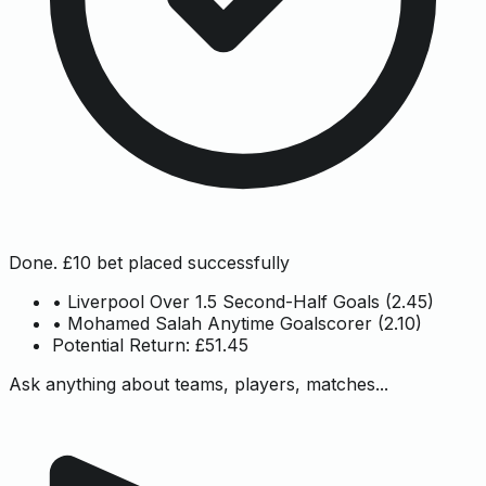
Done. £10 bet placed successfully
• Liverpool Over 1.5 Second-Half Goals (2.45)
• Mohamed Salah Anytime Goalscorer (2.10)
Potential Return: £51.45
Ask anything about teams, players, matches...