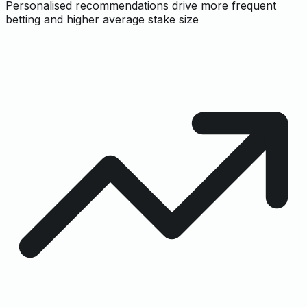
Personalised recommendations drive more frequent
betting and higher average stake size