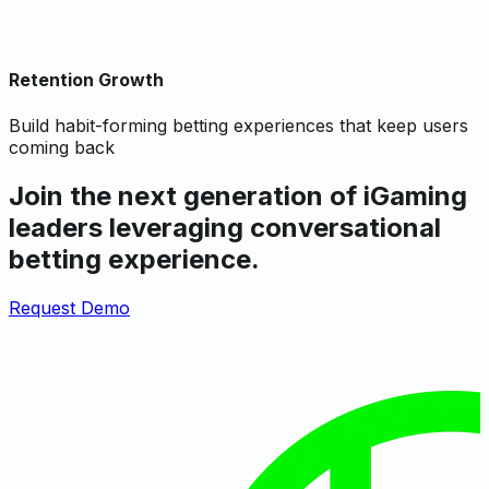
Retention Growth
Build habit-forming betting experiences that keep users
coming back
Join the next generation of iGaming
leaders leveraging conversational
betting experience.
Request Demo