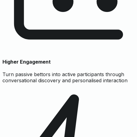
Higher Engagement
Turn passive bettors into active participants through
conversational discovery and personalised interaction