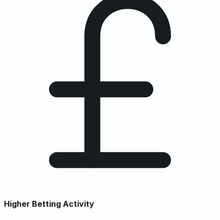
Higher Betting Activity