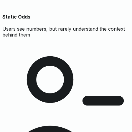
Static Odds
Users see numbers, but rarely understand the context
behind them