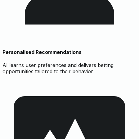
Personalised Recommendations
AI learns user preferences and delivers betting
opportunities tailored to their behavior