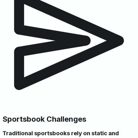
Sportsbook Challenges
Traditional sportsbooks rely on static and