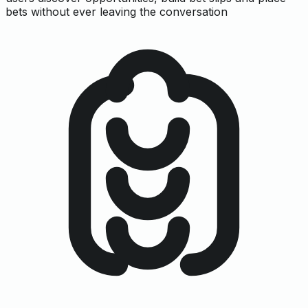
bets
without ever leaving the conversation