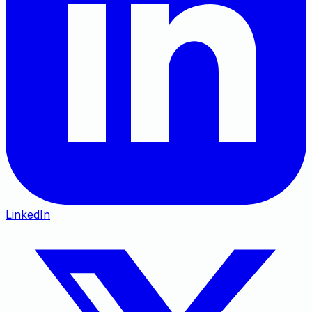
LinkedIn