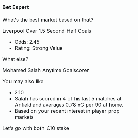
Bet Expert
What's the best market based on that?
Liverpool Over 1.5 Second-Half Goals
Odds: 2.45
Rating: Strong Value
What else?
Mohamed Salah Anytime Goalscorer
You may also like
2.10
Salah has scored in 4 of his last 5 matches at
Anfield and averages 0.78 xG per 90 at home.
Based on your recent interest in player prop
markets
Let's go with both. £10 stake