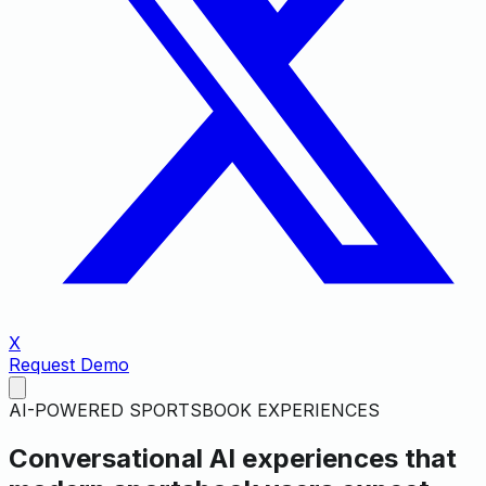
X
Request Demo
AI-POWERED SPORTSBOOK EXPERIENCES
Conversational AI experiences that