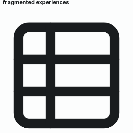
fragmented experiences