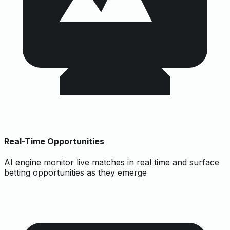
Real-Time Opportunities
AI engine monitor live matches in real time and surface
betting opportunities as they emerge