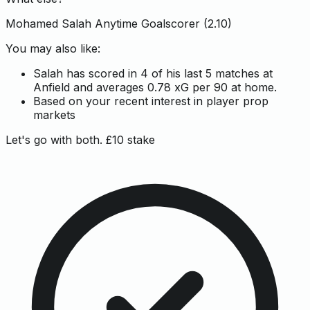
Mohamed Salah Anytime Goalscorer (2.10)
You may also like:
Salah has scored in 4 of his last 5 matches at
Anfield and averages 0.78 xG per 90 at home.
Based on your recent interest in player prop
markets
Let's go with both. £10 stake