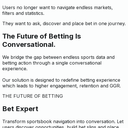
Users no longer want to navigate endless markets,
filters and statistics.
They want to ask, discover and place bet in one journey.
The Future of Betting Is
Conversational
.
We bridge the gap between endless sports data and
betting action through a single conversational
experience.
Our solution is designed to redefine betting experience
which leads to higher engagement, retention and GGR.
THE FUTURE OF BETTING
Bet Expert
Transform sportsbook navigation into conversation. Let
users discover opportunities, build bet slips and place