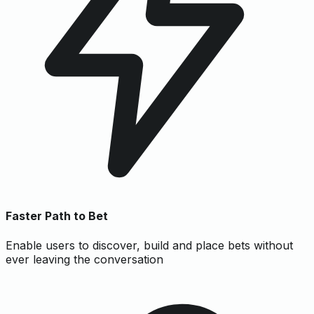
Faster Path to Bet
Enable users to discover, build and place bets without
ever leaving the conversation