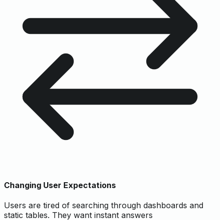
Changing User Expectations
Users are tired of searching through dashboards and
static tables. They want instant answers