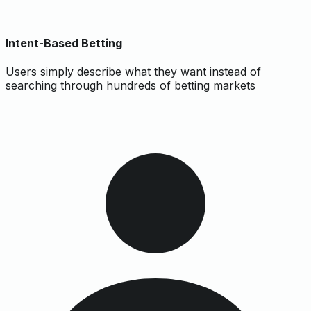
Intent-Based Betting
Users simply describe what they want instead of
searching through hundreds of betting markets