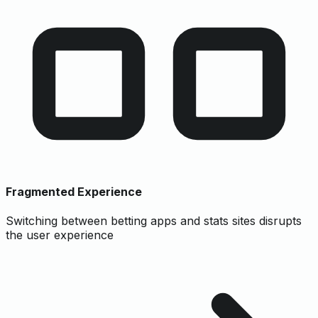
Fragmented Experience
Switching between betting apps and stats sites disrupts
the user experience