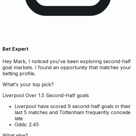
Bet Expert
Hey Mark, I noticed you've been exploring second-half
goal markets. I found an opportunity that matches your
betting profile.
What's your top pick?
Liverpool Over 1.5 Second-Half goals
Liverpool have scored 9 second-half goals in their
last 5 matches and Tottenham frequently concede
late
Odds: 2.45
What else?