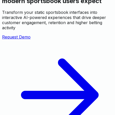
modern sportsbook users expect
Transform your static sportsbook interfaces into
interactive AI-powered experiences that drive deeper
customer engagement, retention and higher betting
activity
Request Demo