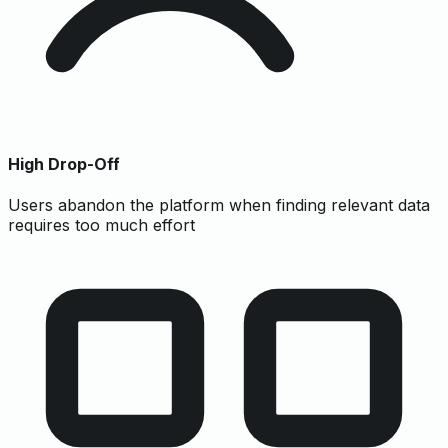
High Drop-Off
Users abandon the platform when finding relevant data
requires too much effort