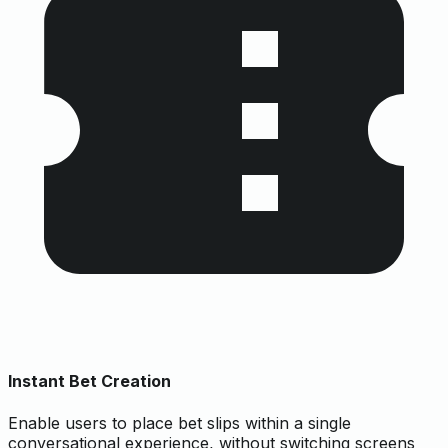
Instant Bet Creation
Enable users to place bet slips within a single
conversational experience, without switching screens